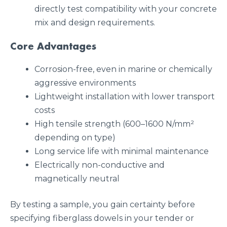
directly test compatibility with your concrete
mix and design requirements.
Core Advantages
Corrosion-free, even in marine or chemically
aggressive environments
Lightweight installation with lower transport
costs
High tensile strength (600–1600 N/mm²
depending on type)
Long service life with minimal maintenance
Electrically non-conductive and
magnetically neutral
By testing a sample, you gain certainty before
specifying fiberglass dowels in your tender or