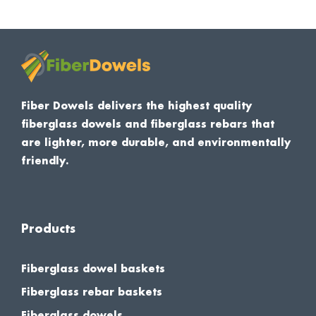
Fiber Dowels delivers the highest quality
fiberglass dowels and fiberglass rebars that
are lighter, more durable, and environmentally
friendly.
Products
Fiberglass dowel baskets
Fiberglass rebar baskets
Fiberglass dowels