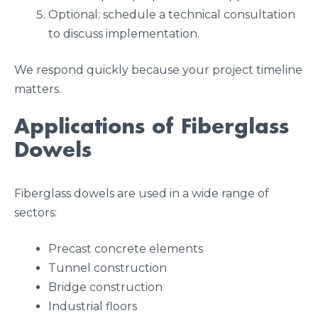
Optional: schedule a technical consultation
to discuss implementation.
We respond quickly because your project timeline
matters.
Applications of Fiberglass
Dowels
Fiberglass dowels are used in a wide range of
sectors:
Precast concrete elements
Tunnel construction
Bridge construction
Industrial floors