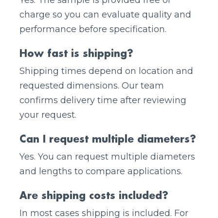
Yes. The sample is provided free of
charge so you can evaluate quality and
performance before specification.
How fast is shipping?
Shipping times depend on location and
requested dimensions. Our team
confirms delivery time after reviewing
your request.
Can I request multiple diameters?
Yes. You can request multiple diameters
and lengths to compare applications.
Are shipping costs included?
In most cases shipping is included. For