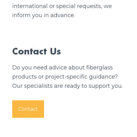
international or special requests, we
inform you in advance.
Contact Us
Do you need advice about fiberglass
products or project-specific guidance?
Our specialists are ready to support you.
Contact