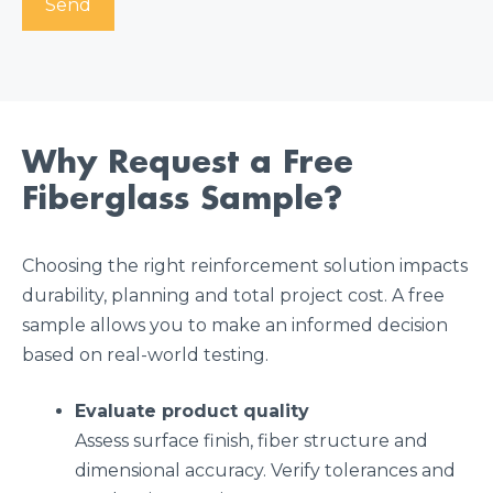
Why Request a Free
Fiberglass Sample?
Choosing the right reinforcement solution impacts
durability, planning and total project cost. A free
sample allows you to make an informed decision
based on real-world testing.
Evaluate product quality
Assess surface finish, fiber structure and
dimensional accuracy. Verify tolerances and