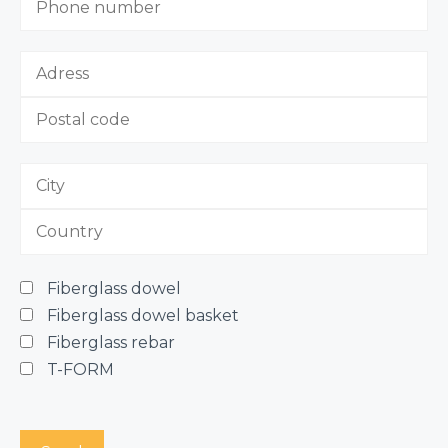
Fiberglass dowel
Fiberglass dowel basket
Fiberglass rebar
T-FORM