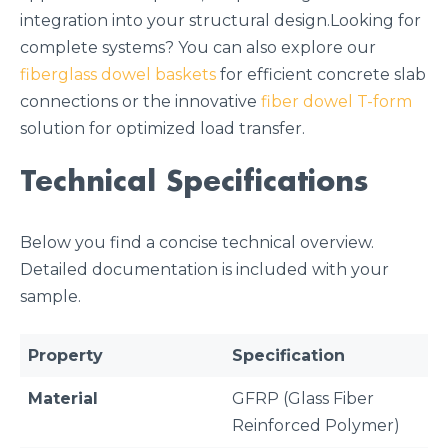
integration into your structural design.Looking for
complete systems? You can also explore our
fiberglass dowel baskets
for efficient concrete slab
connections or the innovative
fiber dowel T-form
solution for optimized load transfer.
Technical Specifications
Below you find a concise technical overview.
Detailed documentation is included with your
sample.
Property
Specification
Material
GFRP (Glass Fiber
Reinforced Polymer)