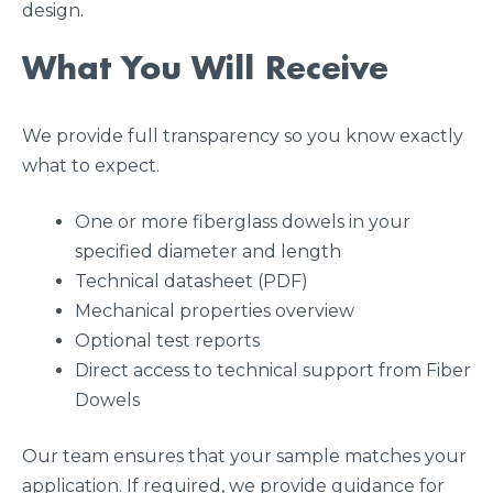
design.
What You Will Receive
We provide full transparency so you know exactly
what to expect.
One or more fiberglass dowels in your
specified diameter and length
Technical datasheet (PDF)
Mechanical properties overview
Optional test reports
Direct access to technical support from Fiber
Dowels
Our team ensures that your sample matches your
application. If required, we provide guidance for