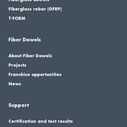
Fiberglass rebar (GFRP)
T-FORM
Fiber Dowels
About Fiber Dowels
Projects
Franchise opportunities
News
Support
Certification and test results