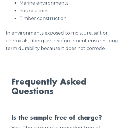
Marine environments
Foundations
Timber construction
In environments exposed to moisture, salt or
chemicals, fiberglass reinforcement ensures long-
term durability because it does not corrode.
Frequently Asked
Questions
Is the sample free of charge?