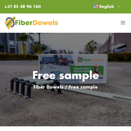
Skip
+31 85 48 96 160
English
to
content
M
Free sample
Fiber Dowels
/
Free sample