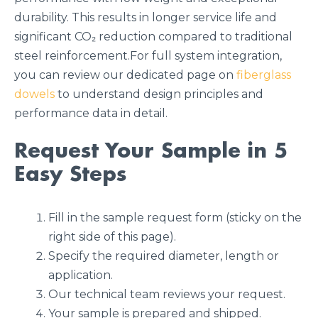
durability. This results in longer service life and
significant CO₂ reduction compared to traditional
steel reinforcement.For full system integration,
you can review our dedicated page on
fiberglass
dowels
to understand design principles and
performance data in detail.
Request Your Sample in 5
Easy Steps
Fill in the sample request form (sticky on the
right side of this page).
Specify the required diameter, length or
application.
Our technical team reviews your request.
Your sample is prepared and shipped.