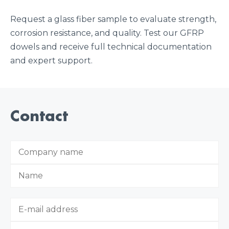
Request a glass fiber sample to evaluate strength,
corrosion resistance, and quality. Test our GFRP
dowels and receive full technical documentation
and expert support.
Contact