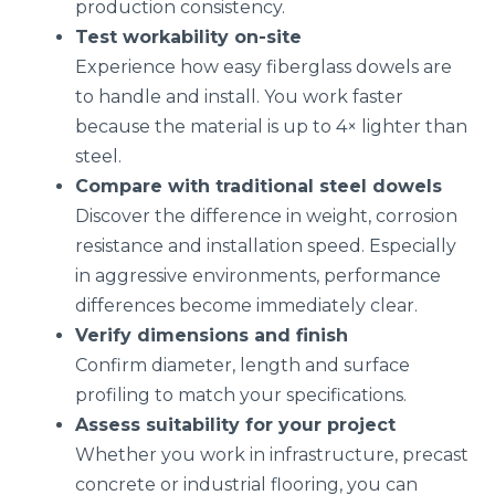
production consistency.
Test workability on-site
Experience how easy fiberglass dowels are
to handle and install. You work faster
because the material is up to 4× lighter than
steel.
Compare with traditional steel dowels
Discover the difference in weight, corrosion
resistance and installation speed. Especially
in aggressive environments, performance
differences become immediately clear.
Verify dimensions and finish
Confirm diameter, length and surface
profiling to match your specifications.
Assess suitability for your project
Whether you work in infrastructure, precast
concrete or industrial flooring, you can