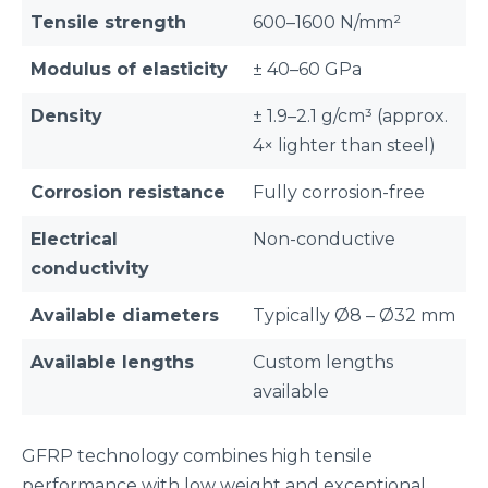
Tensile strength
600–1600 N/mm²
Modulus of elasticity
± 40–60 GPa
Density
± 1.9–2.1 g/cm³ (approx.
4× lighter than steel)
Corrosion resistance
Fully corrosion-free
Electrical
Non-conductive
conductivity
Available diameters
Typically Ø8 – Ø32 mm
Available lengths
Custom lengths
available
GFRP technology combines high tensile
performance with low weight and exceptional