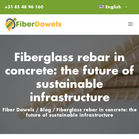
Skip
+31 85 48 96 160
English
to
content
M
Fiberglass rebar in
concrete: the future of
sustainable
infrastructure
Fiber Dowels
/
Blog
/
Fiberglass rebar in concrete: the
future of sustainable infrastructure