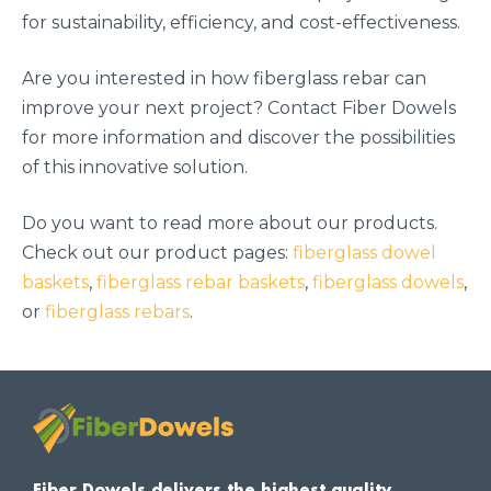
for sustainability, efficiency, and cost-effectiveness.
Are you interested in how fiberglass rebar can
improve your next project? Contact Fiber Dowels
for more information and discover the possibilities
of this innovative solution.
Do you want to read more about our products.
Check out our product pages:
fiberglass dowel
baskets
,
fiberglass rebar baskets
,
fiberglass dowels
,
or
fiberglass rebars
.
Fiber Dowels delivers the highest quality