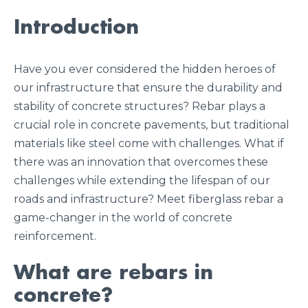
Introduction
Have you ever considered the hidden heroes of
our infrastructure that ensure the durability and
stability of concrete structures? Rebar plays a
crucial role in concrete pavements, but traditional
materials like steel come with challenges. What if
there was an innovation that overcomes these
challenges while extending the lifespan of our
roads and infrastructure? Meet fiberglass rebar a
game-changer in the world of concrete
reinforcement.
What are rebars in
concrete?