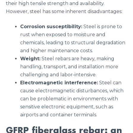
their high tensile strength and availability.
However, steel has some inherent disadvantages:
Corrosion susceptibility:
Steel is prone to
rust when exposed to moisture and
chemicals, leading to structural degradation
and higher maintenance costs.
Weight:
Steel rebars are heavy, making
handling, transport, and installation more
challenging and labor-intensive.
Electromagnetic interference:
Steel can
cause electromagnetic disturbances, which
can be problematic in environments with
sensitive electronic equipment, such as
airports and container terminals.
GFRP f
iberglass rebar: an