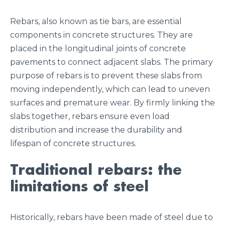
Rebars, also known as tie bars, are essential
components in concrete structures. They are
placed in the longitudinal joints of concrete
pavements to connect adjacent slabs. The primary
purpose of rebars is to prevent these slabs from
moving independently, which can lead to uneven
surfaces and premature wear. By firmly linking the
slabs together, rebars ensure even load
distribution and increase the durability and
lifespan of concrete structures.
Traditional rebars: the
limitations of steel
Historically, rebars have been made of steel due to