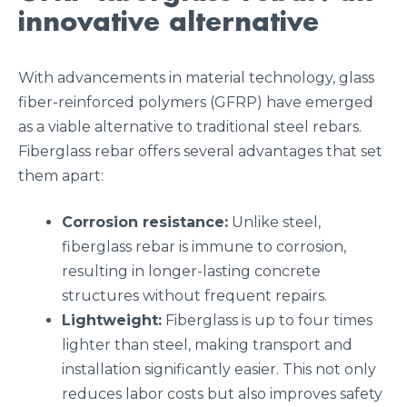
innovative alternative
With advancements in material technology, glass
fiber-reinforced polymers (GFRP) have emerged
as a viable alternative to traditional steel rebars.
Fiberglass rebar offers several advantages that set
them apart:
Corrosion resistance:
Unlike steel,
fiberglass rebar is immune to corrosion,
resulting in longer-lasting concrete
structures without frequent repairs.
Lightweight:
Fiberglass is up to four times
lighter than steel, making transport and
installation significantly easier. This not only
reduces labor costs but also improves safety