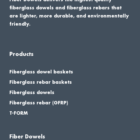
fiberglass dowels and fiberglass rebars that
are lighter, more durable, and environmentally
friendly.
Products
Fiberglass dowel baskets
Fiberglass rebar baskets
Fiberglass dowels
Fiberglass rebar (GFRP)
T-FORM
Fiber Dowels