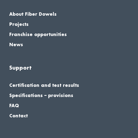
About Fiber Dowels
Projects
Franchise opportunities
News
Support
Certification and test results
Specifications – provisions
FAQ
Contact