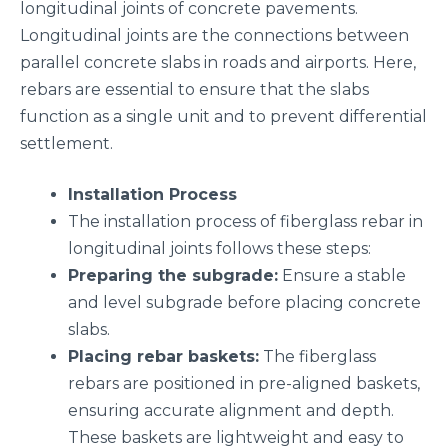
longitudinal joints of concrete pavements.
Longitudinal joints are the connections between
parallel concrete slabs in roads and airports. Here,
rebars are essential to ensure that the slabs
function as a single unit and to prevent differential
settlement.
Installation Process
The installation process of fiberglass rebar in
longitudinal joints follows these steps:
Preparing the subgrade:
Ensure a stable
and level subgrade before placing concrete
slabs.
Placing rebar baskets:
The fiberglass
rebars are positioned in pre-aligned baskets,
ensuring accurate alignment and depth.
These baskets are lightweight and easy to