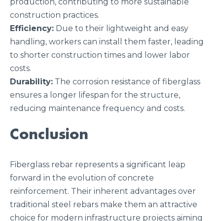
production, contributing to more sustainable
construction practices.
Efficiency:
Due to their lightweight and easy
handling, workers can install them faster, leading
to shorter construction times and lower labor
costs.
Durability:
The corrosion resistance of fiberglass
ensures a longer lifespan for the structure,
reducing maintenance frequency and costs.
Conclusion
Fiberglass rebar represents a significant leap
forward in the evolution of concrete
reinforcement. Their inherent advantages over
traditional steel rebars make them an attractive
choice for modern infrastructure projects aiming