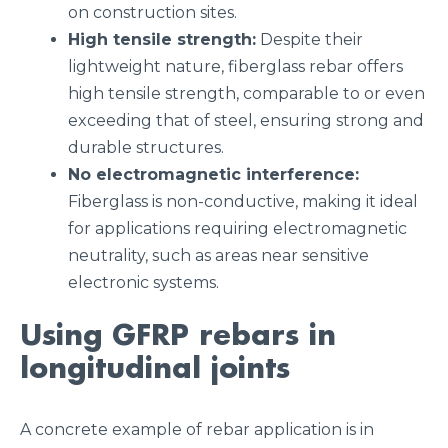
on construction sites.
High tensile strength:
Despite their
lightweight nature, fiberglass rebar offers
high tensile strength, comparable to or even
exceeding that of steel, ensuring strong and
durable structures.
No electromagnetic interference:
Fiberglass is non-conductive, making it ideal
for applications requiring electromagnetic
neutrality, such as areas near sensitive
electronic systems.
Using GFRP rebars in
longitudinal joints
A concrete example of rebar application is in