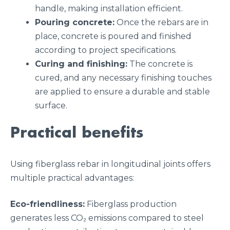
handle, making installation efficient.
Pouring concrete:
Once the rebars are in
place, concrete is poured and finished
according to project specifications.
Curing and finishing:
The concrete is
cured, and any necessary finishing touches
are applied to ensure a durable and stable
surface.
Practical benefits
Using fiberglass rebar in longitudinal joints offers
multiple practical advantages:
Eco-friendliness:
Fiberglass production
generates less CO₂ emissions compared to steel