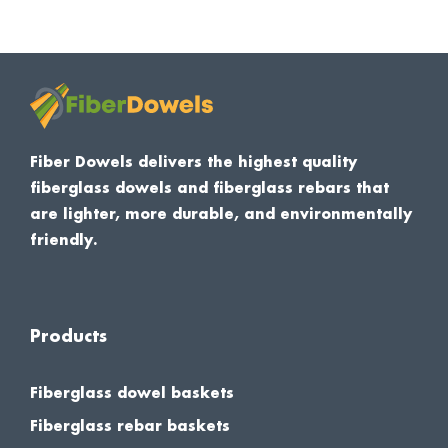
Fiber Dowels delivers the highest quality
fiberglass dowels and fiberglass rebars that
are lighter, more durable, and environmentally
friendly.
Products
Fiberglass dowel baskets
Fiberglass rebar baskets