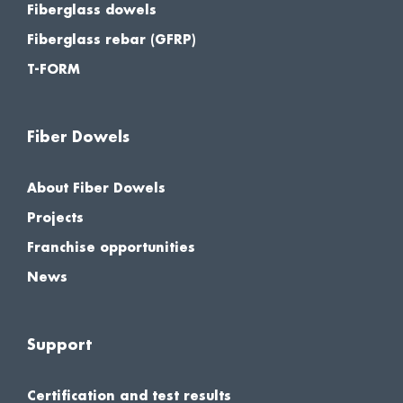
Fiberglass dowels
Fiberglass rebar (GFRP)
T-FORM
Fiber Dowels
About Fiber Dowels
Projects
Franchise opportunities
News
Support
Certification and test results