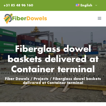
Skip
+31 85 48 96 160
English
to
content
M
Fiberglass dowel
baskets delivered at
Container terminal
Fiber Dowels
/
Projects
/
Fiberglass dowel baskets
delivered at Container terminal