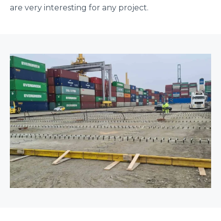
are very interesting for any project.