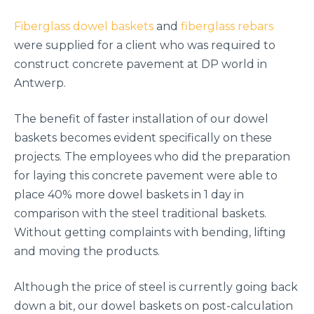
Fiberglass dowel baskets
and
fiberglass rebars
were supplied for a client who was required to
construct concrete pavement at DP world in
Antwerp.
The benefit of faster installation of our dowel
baskets becomes evident specifically on these
projects. The employees who did the preparation
for laying this concrete pavement were able to
place 40% more dowel baskets in 1 day in
comparison with the steel traditional baskets.
Without getting complaints with bending, lifting
and moving the products.
Although the price of steel is currently going back
down a bit, our dowel baskets on post-calculation